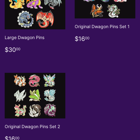
Original Dwagon Pins Set 1
Regular
$16.00
Large Dwagon Pins
$16
00
price
Regular
$30.00
$30
00
price
Original Dwagon Pins Set 2
Regular
$16.00
$16
00