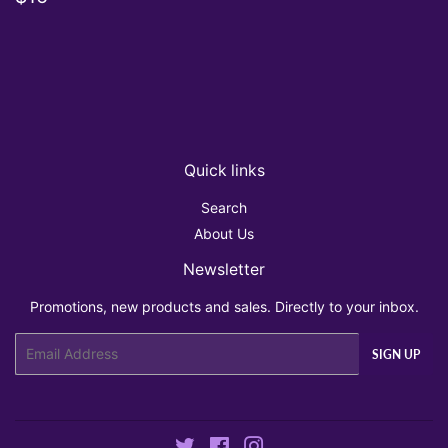
price
Quick links
Search
About Us
Newsletter
Promotions, new products and sales. Directly to your inbox.
Email
SIGN UP
Twitter
Facebook
Instagram