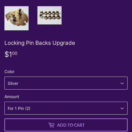
Locking Pin Backs Upgrade
$1
$1.00
00
Color
Amount
ADD TO CART