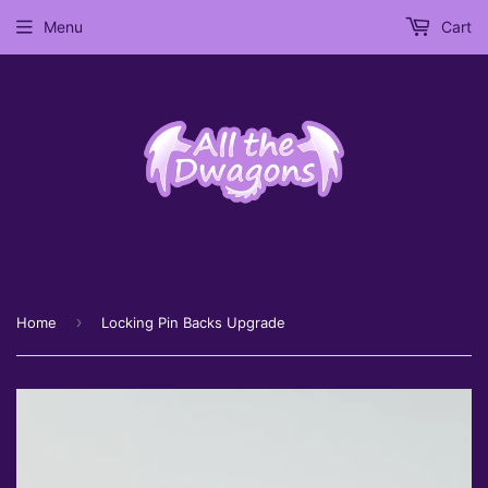
Menu
Cart
›
Home
Locking Pin Backs Upgrade