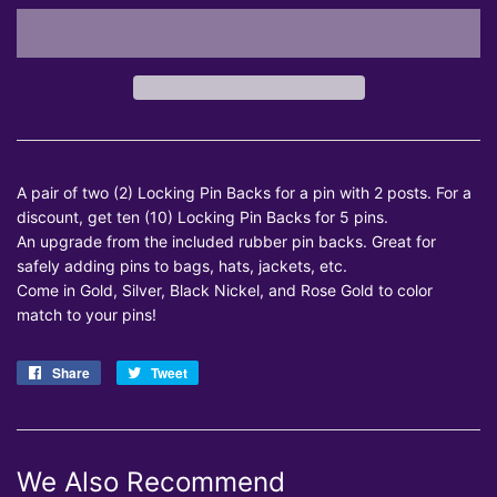
A pair of two (2) Locking Pin Backs for a pin with 2 posts. For a
discount, get ten (10) Locking Pin Backs for 5 pins.
An upgrade from the included rubber pin backs. Great for
safely adding pins to bags, hats, jackets, etc.
Come in Gold, Silver, Black Nickel, and Rose Gold to color
match to your pins!
Share
Share
Tweet
Tweet
on
on
Facebook
Twitter
We Also Recommend