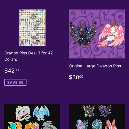
Dragon Pins Deal 3 for 42
Dollars
Original Large Dwagon Pins
Sale
$42.00
$42
00
price
Regular
$30.00
$30
00
price
SAVE $6