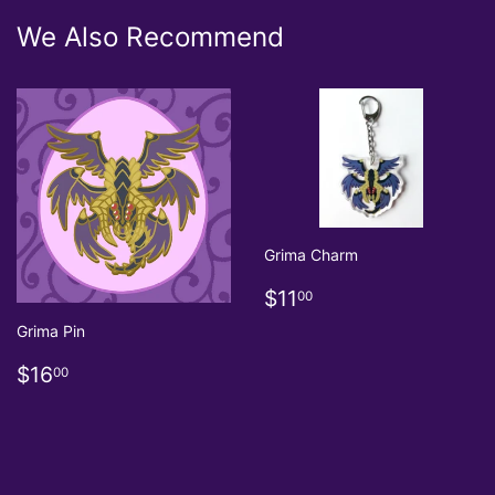
We Also Recommend
Grima Charm
Regular
$11.00
$11
00
price
Grima Pin
Regular
$16.00
$16
00
price