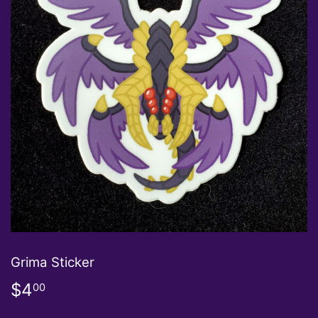
Grima Sticker
$4
$4.00
00