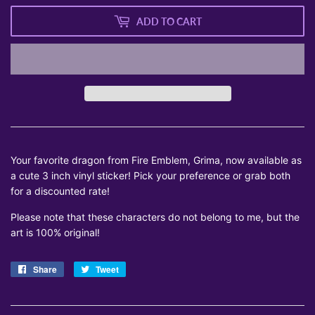
ADD TO CART
Your favorite dragon from Fire Emblem, Grima, now available as
a cute 3 inch vinyl sticker! Pick your preference or grab both
for a discounted rate!
Please note that these characters do not belong to me, but the
art is 100% original!
Share
Share
Tweet
Tweet
on
on
Facebook
Twitter