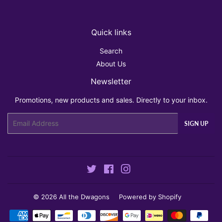
Quick links
Search
About Us
Newsletter
Promotions, new products and sales. Directly to your inbox.
Email
SIGN UP
Twitter
Facebook
Instagram
© 2026
All the Dwagons
Powered by Shopify
Payment