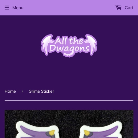
Menu
Cart
›
Home
Grima Sticker